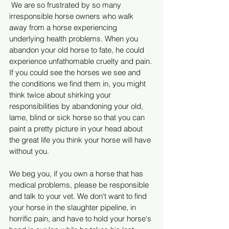
 We are so frustrated by so many 
irresponsible horse owners who walk 
away from a horse experiencing 
underlying health problems. When you 
abandon your old horse to fate, he could 
experience unfathomable cruelty and pain. 
If you could see the horses we see and 
the conditions we find them in, you might 
think twice about shirking your 
responsibilities by abandoning your old, 
lame, blind or sick horse so that you can 
paint a pretty picture in your head about 
the great life you think your horse will have 
without you.
We beg you, if you own a horse that has 
medical problems, please be responsible 
and talk to your vet. We don't want to find 
your horse in the slaughter pipeline, in 
horrific pain, and have to hold your horse's 