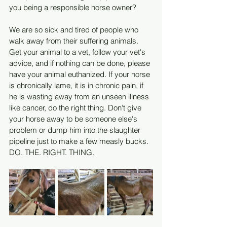
you being a responsible horse owner?
We are so sick and tired of people who 
walk away from their suffering animals. 
Get your animal to a vet, follow your vet's 
advice, and if nothing can be done, please 
have your animal euthanized. If your horse 
is chronically lame, it is in chronic pain, if 
he is wasting away from an unseen illness 
like cancer, do the right thing. Don't give 
your horse away to be someone else's 
problem or dump him into the slaughter 
pipeline just to make a few measly bucks. 
DO. THE. RIGHT. THING.