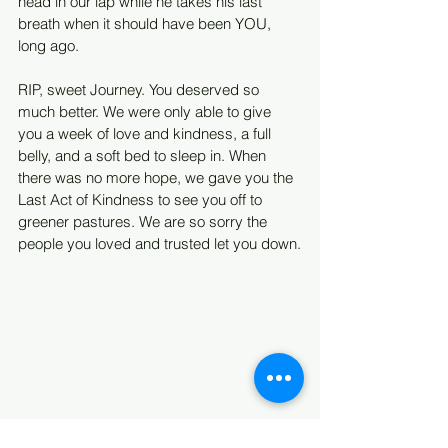
head in our lap while he takes his last 
breath when it should have been YOU, 
long ago.
RIP, sweet Journey. You deserved so 
much better. We were only able to give 
you a week of love and kindness, a full 
belly, and a soft bed to sleep in. When 
there was no more hope, we gave you the 
Last Act of Kindness to see you off to 
greener pastures. We are so sorry the 
people you loved and trusted let you down.