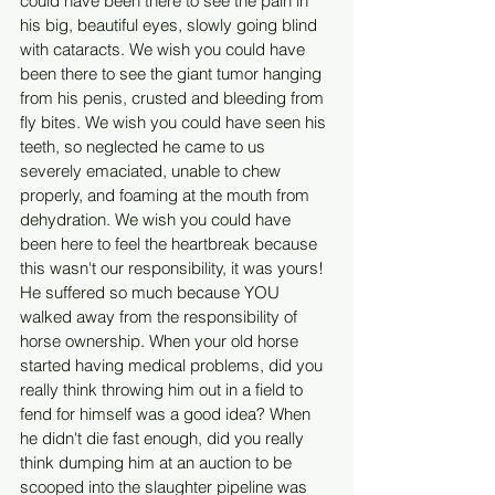
could have been there to see the pain in 
his big, beautiful eyes, slowly going blind 
with cataracts. We wish you could have 
been there to see the giant tumor hanging 
from his penis, crusted and bleeding from 
fly bites. We wish you could have seen his 
teeth, so neglected he came to us 
severely emaciated, unable to chew 
properly, and foaming at the mouth from 
dehydration. We wish you could have 
been here to feel the heartbreak because 
this wasn't our responsibility, it was yours! 
He suffered so much because YOU 
walked away from the responsibility of 
horse ownership. When your old horse 
started having medical problems, did you 
really think throwing him out in a field to 
fend for himself was a good idea? When 
he didn't die fast enough, did you really 
think dumping him at an auction to be 
scooped into the slaughter pipeline was 