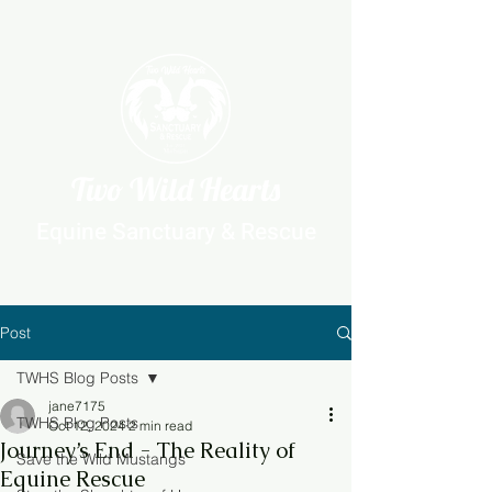
Two Wild Hearts
Equine Sanctuary & Rescue
Post
TWHS Blog Posts
jane7175
TWHS Blog Posts
Oct 12, 2024
2 min read
Journey’s End - The Reality of
Save the Wild Mustangs
Equine Rescue