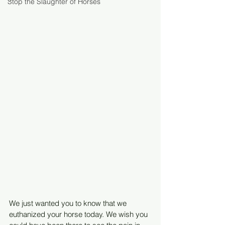
Stop the Slaughter of Horses
We just wanted you to know that we 
euthanized your horse today. We wish you 