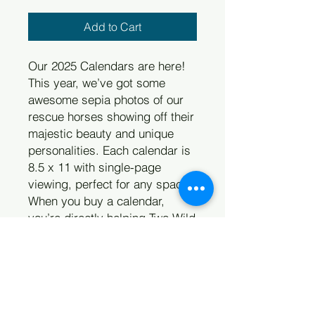
Add to Cart
Our 2025 Calendars are here!
This year, we’ve got some
awesome sepia photos of our
rescue horses showing off their
majestic beauty and unique
personalities. Each calendar is
8.5 x 11 with single-page
viewing, perfect for any space.
When you buy a calendar,
you’re directly helping Two Wild
Hearts Sanctuary support at-
risk horses through rescue or
surrender. Spread the love and
support our cause with this
beautiful calendar. Each