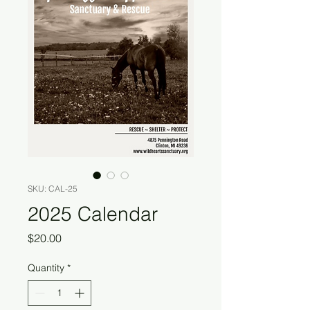
SKU: CAL-25
2025 Calendar
Price
$20.00
Quantity
*