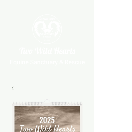
Two Wild Hearts
Equine Sanctuary & Rescue