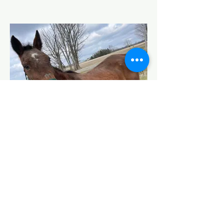
Caddie