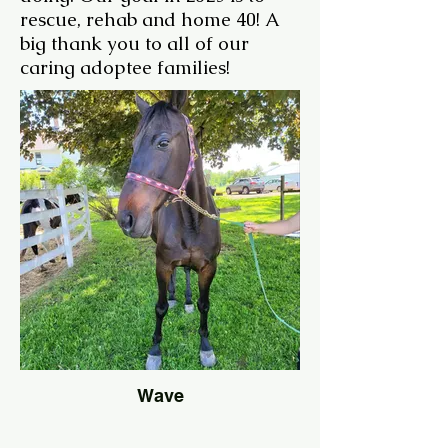
rescue, rehab and home 40! A
big thank you to all of our
caring adoptee families!
Wave