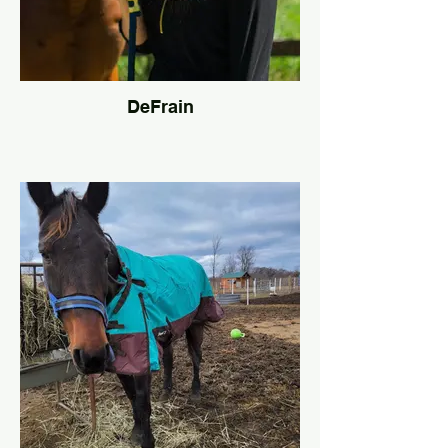
DeFrain