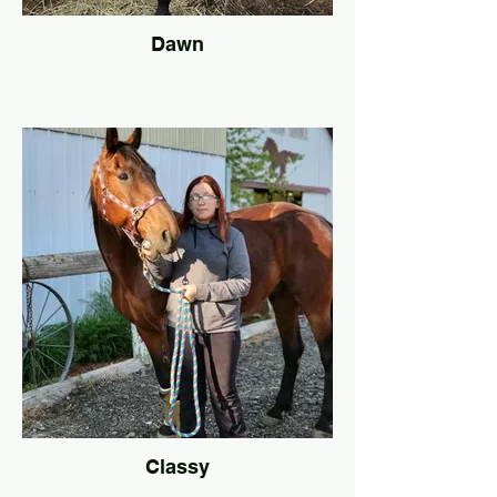
Dawn
Classy