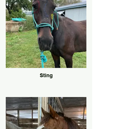
Sting