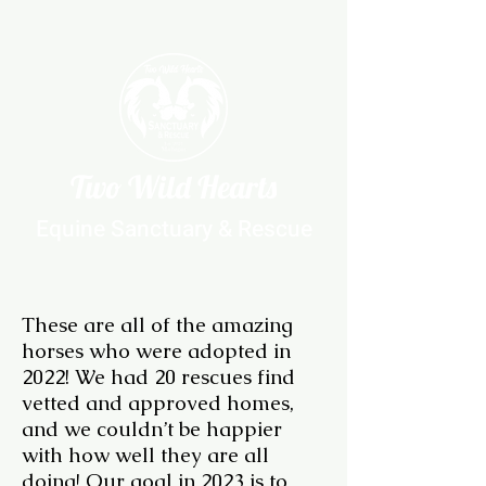
Two Wild Hearts
Equine Sanctuary & Rescue
These are all of the amazing
horses who were adopted in
2022! We had 20 rescues find
vetted and approved homes,
and we couldn’t be happier
with how well they are all
doing! Our goal in 2023 is to