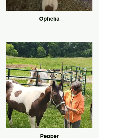
Ophelia
Pepper