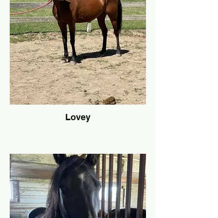
Lovey