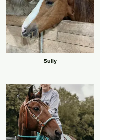
Sully