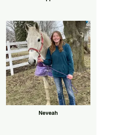
Neveah