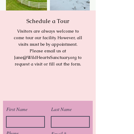
Schedule a Tour
Visitors are always welcome to
come tour our facility. However, all
visits must be by appointment.
Please email us at
Jane@WildHeartsSanctuary.org
to
request a visit or fill out the form.
First Name
Last Name
Phone
Email