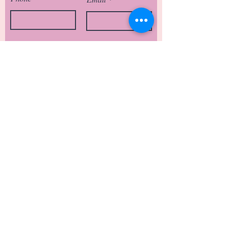
Type of Visit
Anything else you’d like to add?
Submit