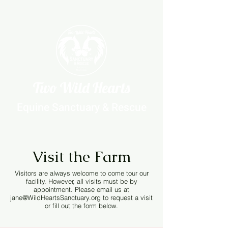
Two Wild Hearts
Equine Sanctuary & Rescue
Visit the Farm
Visitors are always welcome to come tour our
facility. However, all visits must be by
appointment. Please email us at
jane@WildHeartsSanctuary.org
to request a visit
or fill out the form below.