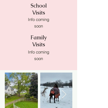
School
Visits
Info coming
soon
Family
Visits
Info coming
soon