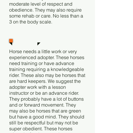
moderate level of respect and
obedience. They may also require
some rehab or care. No less than a
3 on the body scale.
Level 3
Horse needs a little work or very
experienced adopter. These horses
need training or have advance
training requiring a knowledgeable
rider. These also may be horses that
are hard keepers. We suggest the
adopter work with a lesson
instructor or be an advance rider.
They probably have a lot of buttons
and or forward movement. They
may also be horses that are green
but have a good mind. They should
still be respectful but may not be
super obedient. These horses