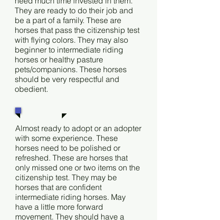
need much time invested in them.
They are ready to do their job and
be a part of a family. These are
horses that pass the citizenship test
with flying colors. They may also
beginner to intermediate riding
horses or healthy pasture
pets/companions. These horses
should be very respectful and
obedient.
Level 2
Almost ready to adopt or an adopter
with some experience. These
horses need to be polished or
refreshed. These are horses that
only missed one or two items on the
citizenship test. They may be
horses that are confident
intermediate riding horses. May
have a little more forward
movement. They should have a