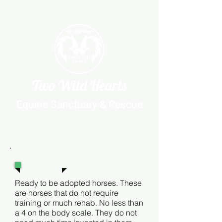
Two Wild Hearts
Equine Sanctuary & Rescue
Level 1
Ready to be adopted horses. These
are horses that do not require
training or much rehab. No less than
a 4 on the body scale. They do not