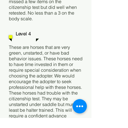
missed a few items on the
citizenship test but did well when
retested. No less than a 3 on the
body scale.
Level 4
These are horses that are very
green, unstarted, or have bad
behavior issues. These horses need
to have time invested in them or
require special consideration when
choosing the adopter. We would
encourage the adopter to seek
professional help with these horses.
These horses had trouble with the
citizenship test. They may be
unstarted under saddle but must at
least be halter trained. This will
require a confident advance
adopter.
These could also be
horses that are deemed